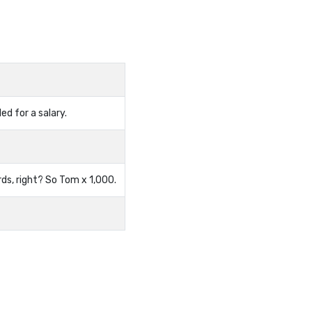
ed for a salary.
ds, right? So Tom x 1,000.