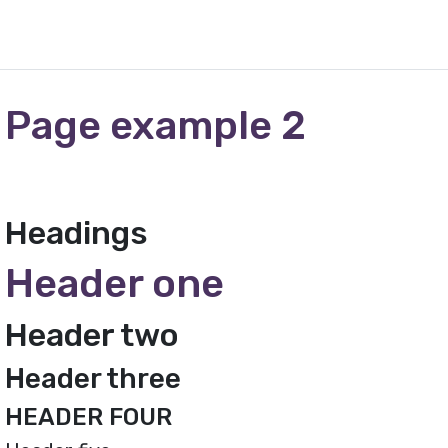
Page example 2
Headings
Header one
Header two
Header three
HEADER FOUR