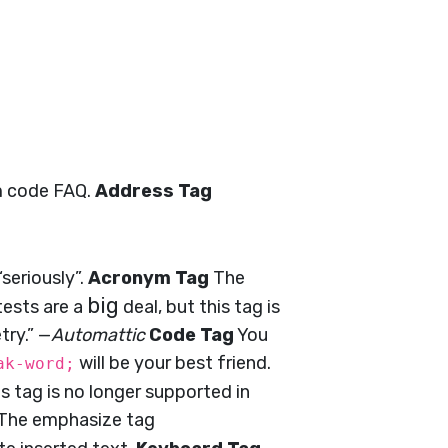
m code FAQ.
Address Tag
seriously”.
Acronym Tag
The
big
ests are a
deal, but this tag is
try.” —
Automattic
Code Tag
You
will be your best friend.
ak-word;
his tag is no longer supported in
The emphasize tag