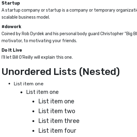
Startup
A startup company or startup is a company or temporary organizati
scalable business model.
#dowork
Coined by Rob Dyrdek and his personal body guard Christopher “Big Bl
motivator, to motivating your friends.
Do It Live
I’ll let Bill O’Reilly will
explain
this one.
Unordered Lists (Nested)
List item one
List item one
List item one
List item two
List item three
List item four