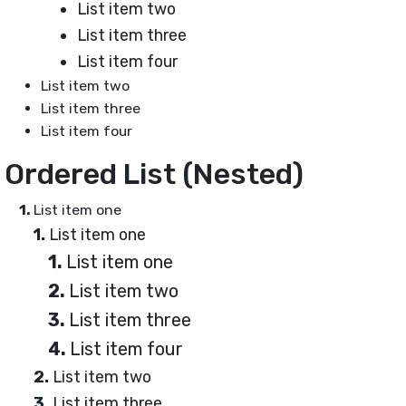
List item two
List item three
List item four
List item two
List item three
List item four
Ordered List (Nested)
List item one
List item one
List item one
List item two
List item three
List item four
List item two
List item three