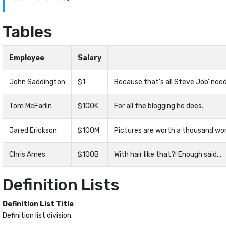
Tables
Employee
Salary
John Saddington
$1
Because that’s all Steve Job’ need
Tom McFarlin
$100K
For all the blogging he does.
Jared Erickson
$100M
Pictures are worth a thousand wor
Chris Ames
$100B
With hair like that?! Enough said…
Definition Lists
Definition List Title
Definition list division.