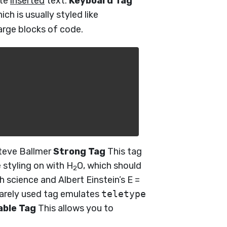
ote
inserted
text.
Keyboard Tag
hich is usually styled like
large blocks of code.
eve Ballmer
Strong Tag
This tag
 styling on with H
O, which should
2
th science and Albert Einstein’s E =
rarely used tag emulates
teletype
able Tag
This allows you to