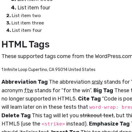
List item four
List item two
List item three
List item four
HTML Tags
These supported tags come from the WordPress.co
1 Infinite Loop Cupertino, CA 95014 United States
Abbreviation Tag
The abbreviation
srsly
stands for “
acronym
ftw
stands for “for the win”.
Big Tag
These t
no longer supported in HTML5.
Cite Tag
“Code is poe
will learn later on in these tests that
word-wrap: bre
Delete Tag
This tag will let you
strikeout text
, but t
HTML5 (use the
instead).
Emphasize Tag
<strike>