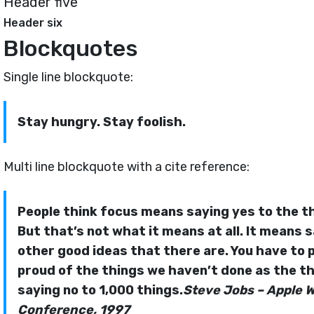
Header five
Header six
Blockquotes
Single line blockquote:
Stay hungry. Stay foolish.
Multi line blockquote with a cite reference:
People think focus means saying yes to the th
But that’s not what it means at all. It means 
other good ideas that there are. You have to pi
proud of the things we haven’t done as the thi
saying no to 1,000 things.
Steve Jobs – Apple 
Conference, 1997