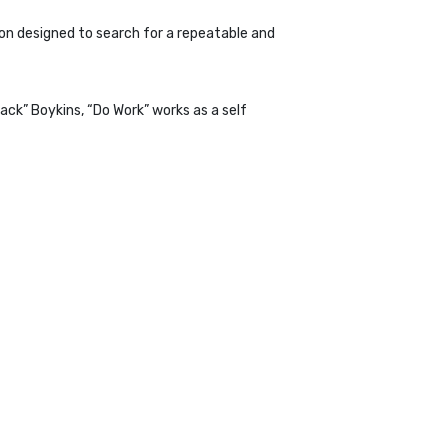
on designed to search for a repeatable and
ack” Boykins, “Do Work” works as a self