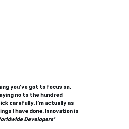
ing you’ve got to focus on.
saying no to the hundred
ck carefully. I’m actually as
ngs I have done. Innovation is
Worldwide Developers’