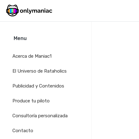
Menu
Acerca de Maniac1
El Universo de Rataholics
Publicidad y Contenidos
Produce tu piloto
Consultoría personalizada
Contacto