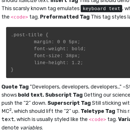
should
italicize
text.
Insert Tag
This tag should den
This scarsly known tag emulates
, w
keyboard text
the
tag.
Preformatted Tag
This tag styles 
<code>
.post-title {

	margin: 0 0 5px;

	font-weight: bold;

	font-size: 38px;

	line-height: 1.2;

}
Quote Tag
Developers, developers, developers…
–St
shows
bold text.
Subscript Tag
Getting our science
push the “2” down.
Superscript Tag
Still sticking wi
2
MC
, which should lift the “2” up.
Teletype Tag
This 
text
, which is usually styled like the
tag.
Vari
<code>
denote
variables
.